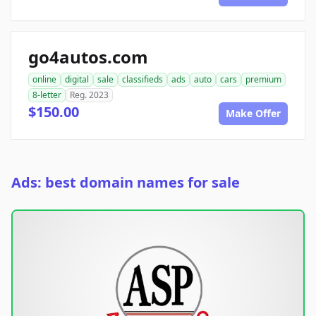
go4autos.com
online
digital
sale
classifieds
ads
auto
cars
premium
8-letter
Reg. 2023
$150.00
Make Offer
Ads: best domain names for sale