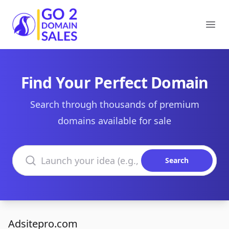
Go2DomainSales
Ope
Find Your Perfect Domain
Search through thousands of premium
domains available for sale
Search domains
Search
Adsitepro.com