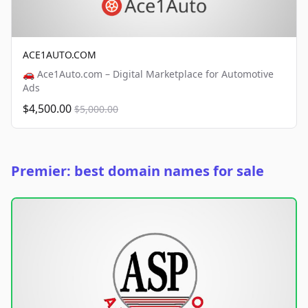
ACE1AUTO.COM
🚗 Ace1Auto.com – Digital Marketplace for Automotive
Ads
$4,500.00
$5,000.00
Premier: best domain names for sale