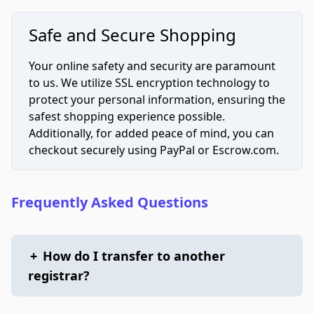
Safe and Secure Shopping
Your online safety and security are paramount
to us. We utilize SSL encryption technology to
protect your personal information, ensuring the
safest shopping experience possible.
Additionally, for added peace of mind, you can
checkout securely using PayPal or Escrow.com.
Frequently Asked Questions
+
How do I transfer to another
registrar?