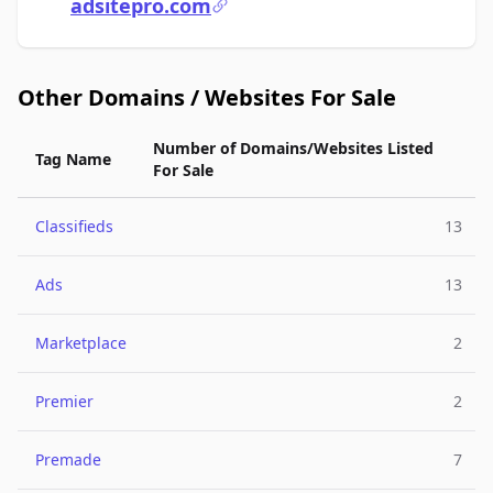
adsitepro.com
Other Domains / Websites For Sale
Number of Domains/Websites Listed
Tag Name
For Sale
Classifieds
13
Ads
13
Marketplace
2
Premier
2
Premade
7