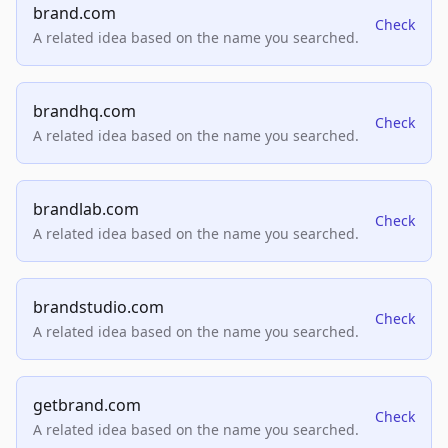
brand.com
Check
A related idea based on the name you searched.
brandhq.com
Check
A related idea based on the name you searched.
brandlab.com
Check
A related idea based on the name you searched.
brandstudio.com
Check
A related idea based on the name you searched.
getbrand.com
Check
A related idea based on the name you searched.