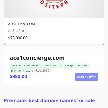
ADSITEPRO.COM
AdSitePro
$75,000.00
ace1concierge.com
service
assistance
professional
concierge
personal
premier
luxury
Reg. 2020
$980.00
Make Offer
Premade: best domain names for sale