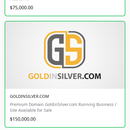
$75,000.00
GOLDINSILVER.COM
Premium Domain GoldinSilver.com Running Business /
Site Available for Sale
$150,000.00