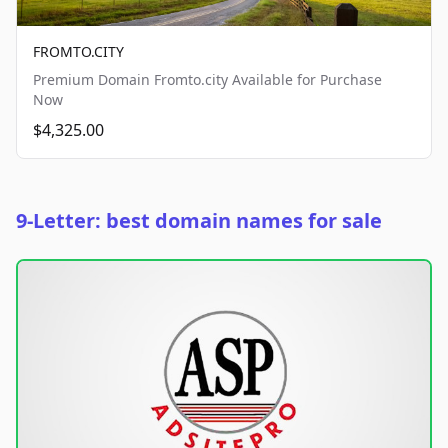
FROMTO.CITY
Premium Domain Fromto.city Available for Purchase
Now
$4,325.00
9-Letter: best domain names for sale