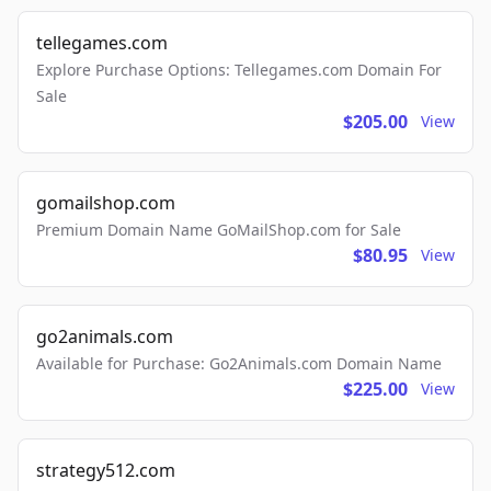
tellegames.com
Explore Purchase Options: Tellegames.com Domain For
Sale
$205.00
View
gomailshop.com
Premium Domain Name GoMailShop.com for Sale
$80.95
View
go2animals.com
Available for Purchase: Go2Animals.com Domain Name
$225.00
View
strategy512.com