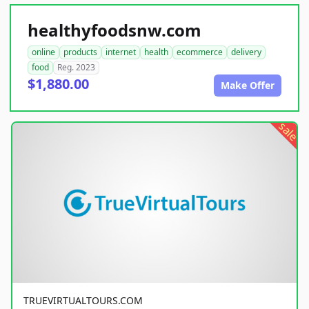
healthyfoodsnw.com
online
products
internet
health
ecommerce
delivery
food
Reg. 2023
$1,880.00
Make Offer
sale
TRUEVIRTUALTOURS.COM