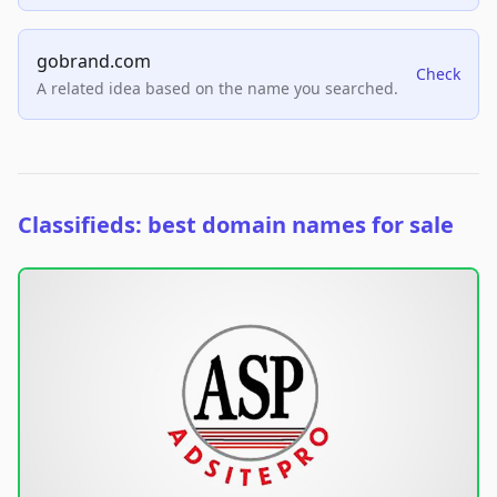
gobrand.com
Check
A related idea based on the name you searched.
Classifieds: best domain names for sale