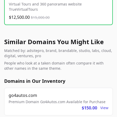
Virtual Tours and 360 panoramas website
TrueVirtualTours
$12,500.00
$15,000.00
Similar Domains You Might Like
Matched by: adsitepro, brand, brandable, studio, labs, cloud,
digital, ventures, pro
People who look at a taken domain often compare it with
other names in the same theme.
Domains in Our Inventory
go4autos.com
Premium Domain Go4Autos.com Available for Purchase
$150.00
View