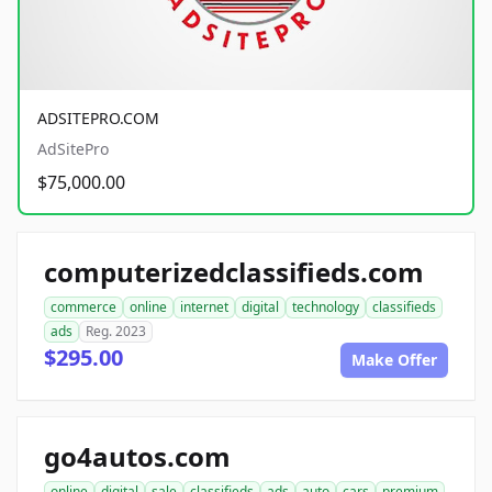
ADSITEPRO.COM
AdSitePro
$75,000.00
computerizedclassifieds.com
commerce
online
internet
digital
technology
classifieds
ads
Reg. 2023
$295.00
Make Offer
go4autos.com
online
digital
sale
classifieds
ads
auto
cars
premium