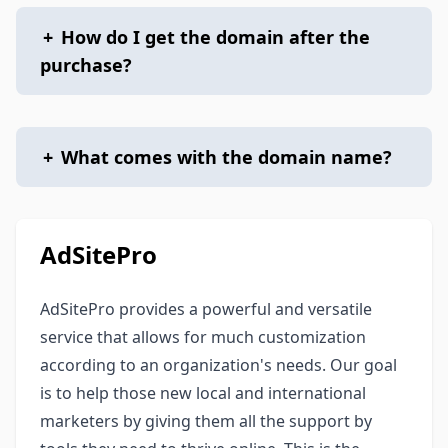
+
How do I get the domain after the
purchase?
+
What comes with the domain name?
AdSitePro
AdSitePro provides a powerful and versatile
service that allows for much customization
according to an organization's needs. Our goal
is to help those new local and international
marketers by giving them all the support by