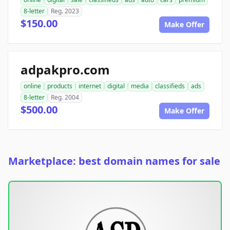
8-letter
Reg. 2023
$150.00
Make Offer
adpakpro.com
online
products
internet
digital
media
classifieds
ads
8-letter
Reg. 2004
$500.00
Make Offer
Marketplace: best domain names for sale