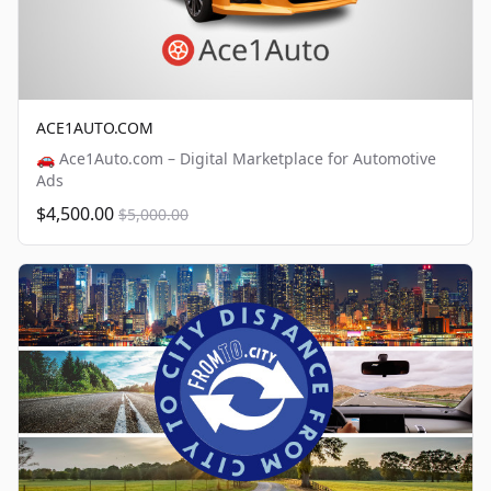
ACE1AUTO.COM
🚗 Ace1Auto.com – Digital Marketplace for Automotive
Ads
$4,500.00
$5,000.00