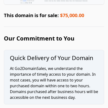
This domain is for sale:
$75,000.00
Our Commitment to You
Quick Delivery of Your Domain
At Go2DomainSales, we understand the
importance of timely access to your domain. In
most cases, you will have access to your
purchased domain within one to two hours.
Domains purchased after business hours will be
accessible on the next business day.