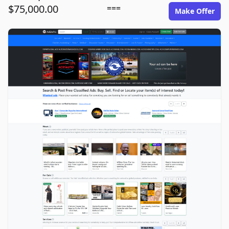
$75,000.00
===
Make Offer
adsitepro.com image gallery