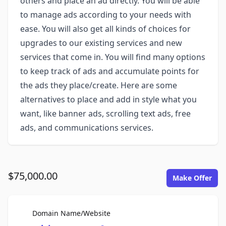
others and place an ad directly. You will be able
to manage ads according to your needs with
ease. You will also get all kinds of choices for
upgrades to our existing services and new
services that come in. You will find many options
to keep track of ads and accumulate points for
the ads they place/create. Here are some
alternatives to place and add in style what you
want, like banner ads, scrolling text ads, free
ads, and communications services.
$75,000.00
Make Offer
For Sale
Domain Name/Website