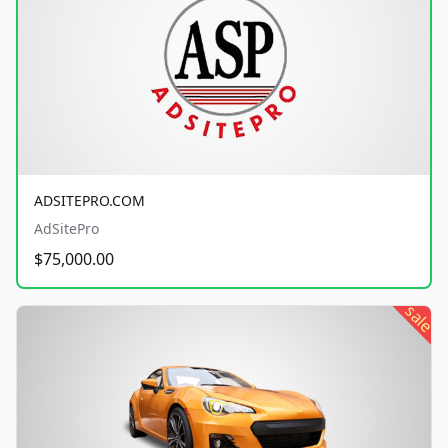
ADSITEPRO.COM
AdSitePro
$75,000.00
sale