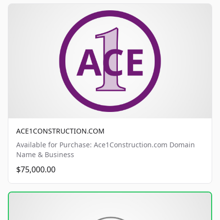
ACE1CONSTRUCTION.COM
Available for Purchase: Ace1Construction.com Domain
Name & Business
$75,000.00