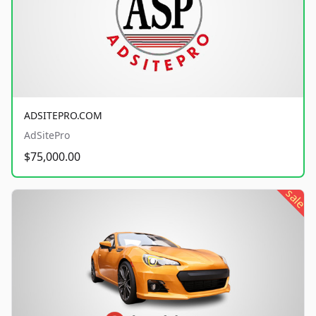
ADSITEPRO.COM
AdSitePro
$75,000.00
sale