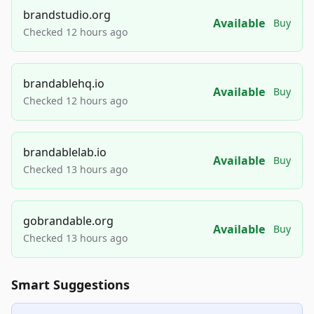
brandstudio.org
Available
Buy
Checked 12 hours ago
brandablehq.io
Available
Buy
Checked 12 hours ago
brandablelab.io
Available
Buy
Checked 13 hours ago
gobrandable.org
Available
Buy
Checked 13 hours ago
Smart Suggestions