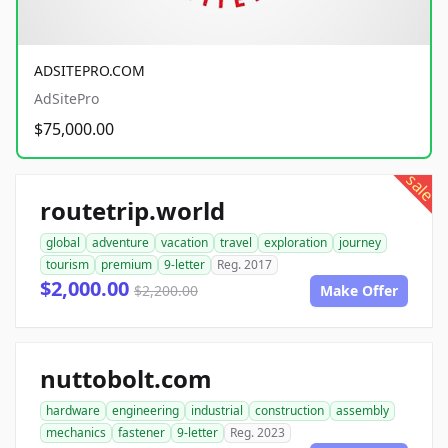
ADSITEPRO.COM
AdSitePro
$75,000.00
sale
routetrip.world
global
adventure
vacation
travel
exploration
journey
tourism
premium
9-letter
Reg. 2017
$2,000.00
$2,200.00
Make Offer
nuttobolt.com
hardware
engineering
industrial
construction
assembly
mechanics
fastener
9-letter
Reg. 2023