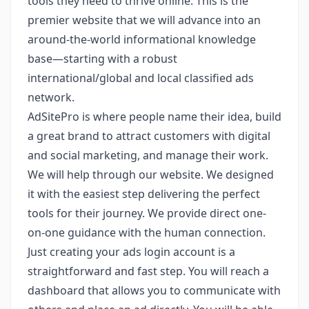
tools they need to thrive online. This is the
premier website that we will advance into an
around-the-world informational knowledge
base—starting with a robust
international/global and local classified ads
network.
AdSitePro is where people name their idea, build
a great brand to attract customers with digital
and social marketing, and manage their work.
We will help through our website. We designed
it with the easiest step delivering the perfect
tools for their journey. We provide direct one-
on-one guidance with the human connection.
Just creating your ads login account is a
straightforward and fast step. You will reach a
dashboard that allows you to communicate with