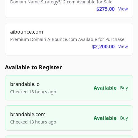
Domain Name Strategy512.com Available for Sale
$275.00
View
aibounce.com
Premium Domain AIBounce.com Available for Purchase
$2,200.00
View
Available to Register
brandable.io
Available
Buy
Checked 13 hours ago
brandable.com
Available
Buy
Checked 13 hours ago