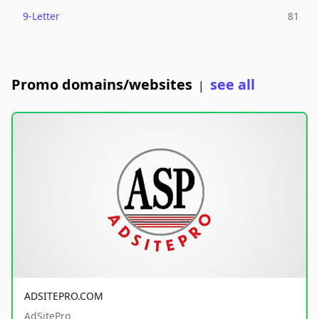
9-Letter
81
Promo domains/websites
see all
|
ADSITEPRO.COM
AdSitePro