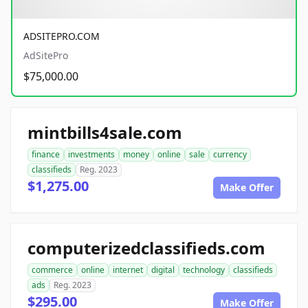
ADSITEPRO.COM
AdSitePro
$75,000.00
mintbills4sale.com
finance
investments
money
online
sale
currency
classifieds
Reg. 2023
$1,275.00
Make Offer
computerizedclassifieds.com
commerce
online
internet
digital
technology
classifieds
ads
Reg. 2023
$295.00
Make Offer