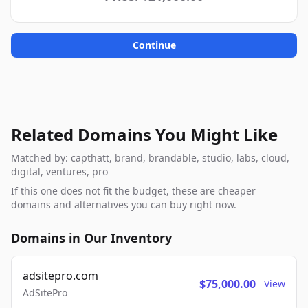
Continue
Related Domains You Might Like
Matched by: capthatt, brand, brandable, studio, labs, cloud,
digital, ventures, pro
If this one does not fit the budget, these are cheaper
domains and alternatives you can buy right now.
Domains in Our Inventory
adsitepro.com
$75,000.00
View
AdSitePro