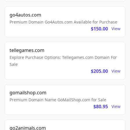
go4autos.com
Premium Domain Go4Autos.com Available for Purchase
$150.00
View
tellegames.com
Explore Purchase Options: Tellegames.com Domain For
Sale
$205.00
View
gomailshop.com
Premium Domain Name GoMailShop.com for Sale
$80.95
View
go2animals.com