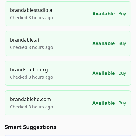
brandablestudio.ai
Available
Buy
Checked 8 hours ago
brandable.ai
Available
Buy
Checked 8 hours ago
brandstudio.org
Available
Buy
Checked 8 hours ago
brandablehq.com
Available
Buy
Checked 8 hours ago
Smart Suggestions