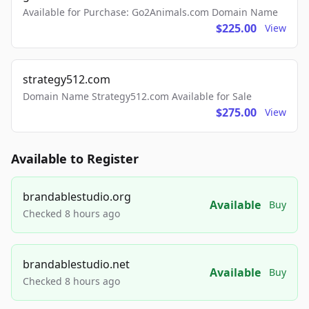
Available for Purchase: Go2Animals.com Domain Name
$225.00
View
strategy512.com
Domain Name Strategy512.com Available for Sale
$275.00
View
Available to Register
brandablestudio.org
Available
Buy
Checked 8 hours ago
brandablestudio.net
Available
Buy
Checked 8 hours ago