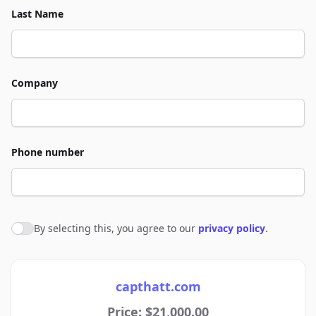
Last Name
Company
Phone number
By selecting this, you agree to our
privacy policy
.
Agree to policies
capthatt.com
Price: $21,000.00