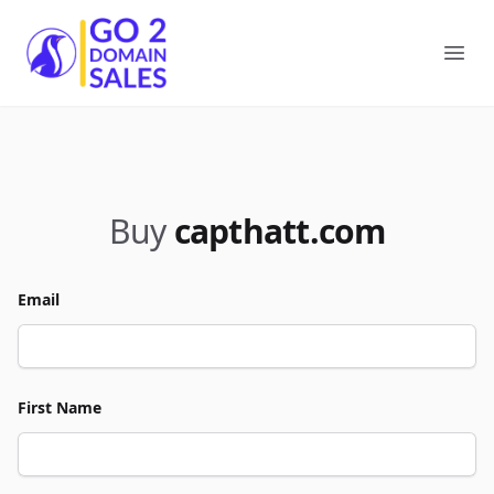
Go2DomainSales
Ope
Buy
capthatt.com
Email
First Name