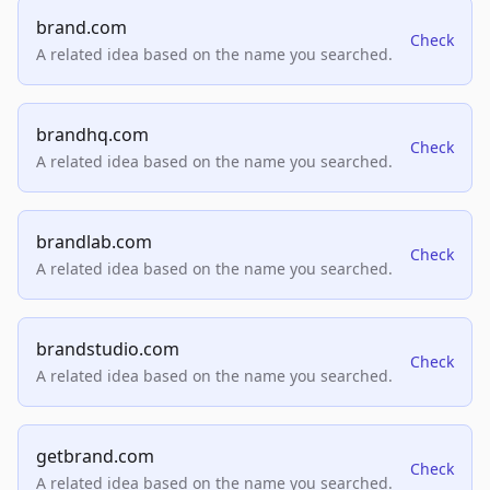
brand.com
Check
A related idea based on the name you searched.
brandhq.com
Check
A related idea based on the name you searched.
brandlab.com
Check
A related idea based on the name you searched.
brandstudio.com
Check
A related idea based on the name you searched.
getbrand.com
Check
A related idea based on the name you searched.