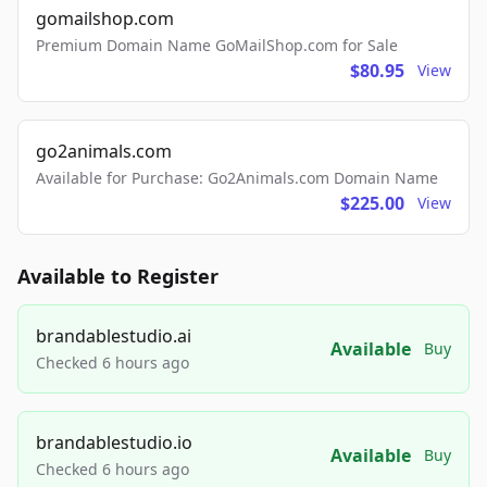
gomailshop.com
Premium Domain Name GoMailShop.com for Sale
$80.95
View
go2animals.com
Available for Purchase: Go2Animals.com Domain Name
$225.00
View
Available to Register
brandablestudio.ai
Available
Buy
Checked 6 hours ago
brandablestudio.io
Available
Buy
Checked 6 hours ago