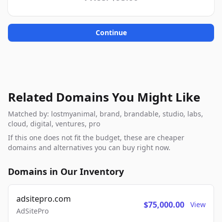
Continue
Related Domains You Might Like
Matched by: lostmyanimal, brand, brandable, studio, labs,
cloud, digital, ventures, pro
If this one does not fit the budget, these are cheaper
domains and alternatives you can buy right now.
Domains in Our Inventory
adsitepro.com
$75,000.00
View
AdSitePro