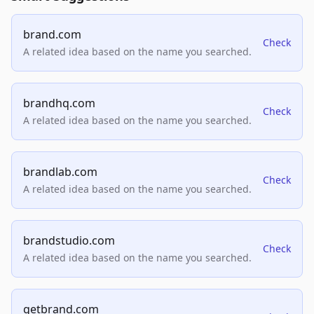
brand.com
Check
A related idea based on the name you searched.
brandhq.com
Check
A related idea based on the name you searched.
brandlab.com
Check
A related idea based on the name you searched.
brandstudio.com
Check
A related idea based on the name you searched.
getbrand.com