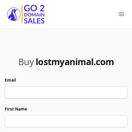
Go2DomainSales
Ope
Buy
lostmyanimal.com
Email
First Name