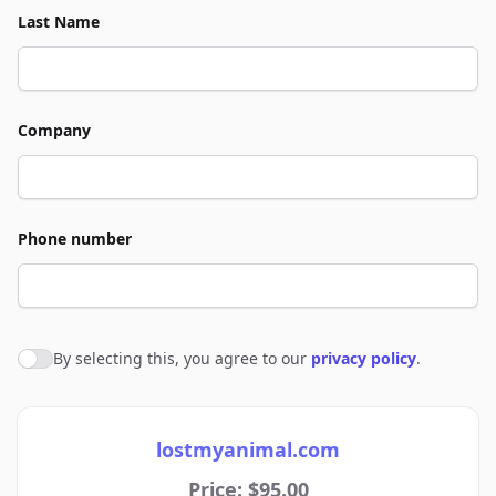
Last Name
Company
Phone number
By selecting this, you agree to our
privacy policy
.
Agree to policies
lostmyanimal.com
Price: $95.00