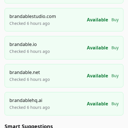
brandablestudio.com
Available
Buy
Checked 6 hours ago
brandable.io
Available
Buy
Checked 6 hours ago
brandable.net
Available
Buy
Checked 6 hours ago
brandablehq.ai
Available
Buy
Checked 6 hours ago
Smart Suggestions