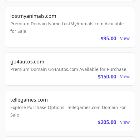
lostmyanimals.com
Premium Domain Name LostMyAnimals.com Available
for Sale
$95.00
View
go4autos.com
Premium Domain Go4Autos.com Available for Purchase
$150.00
View
tellegames.com
Explore Purchase Options: Tellegames.com Domain For
Sale
$205.00
View