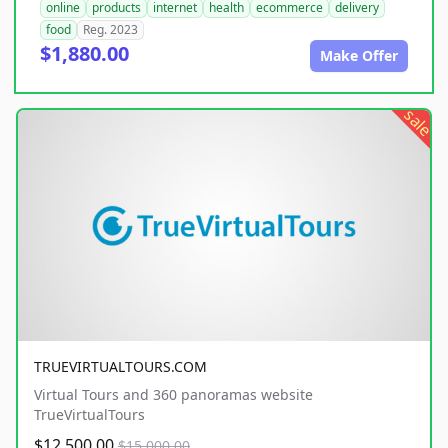
online
products
internet
health
ecommerce
delivery
food
Reg. 2023
$1,880.00
Make Offer
sale
TRUEVIRTUALTOURS.COM
Virtual Tours and 360 panoramas website
TrueVirtualTours
$12,500.00
$15,000.00