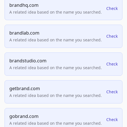
brandhq.com
Check
A related idea based on the name you searched.
brandlab.com
Check
A related idea based on the name you searched.
brandstudio.com
Check
A related idea based on the name you searched.
getbrand.com
Check
A related idea based on the name you searched.
gobrand.com
Check
A related idea based on the name you searched.