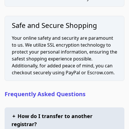
Safe and Secure Shopping
Your online safety and security are paramount
to us. We utilize SSL encryption technology to
protect your personal information, ensuring the
safest shopping experience possible.
Additionally, for added peace of mind, you can
checkout securely using PayPal or Escrow.com.
Frequently Asked Questions
+
How do I transfer to another
registrar?