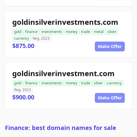
goldinsilverinvestments.com
gold
finance
investments
money
trade
metal
silver
currency
Reg. 2023
$875.00
Make Offer
goldinsilverinvestment.com
gold
finance
investments
money
trade
silver
currency
Reg. 2023
$900.00
Make Offer
Finance: best domain names for sale