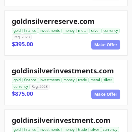
goldnsilverreserve.com
gold
finance
investments
money
metal
silver
currency
Reg. 2023
$395.00
Make Offer
goldinsilverinvestments.com
gold
finance
investments
money
trade
metal
silver
currency
Reg. 2023
$875.00
Make Offer
goldinsilverinvestment.com
gold
finance
investments
money
trade
silver
currency