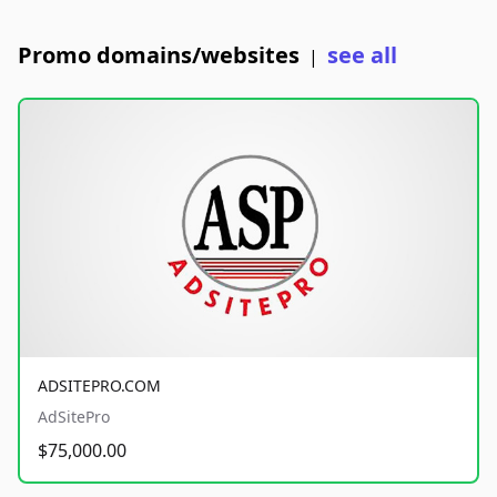
Promo domains/websites
see all
|
ADSITEPRO.COM
AdSitePro
$75,000.00