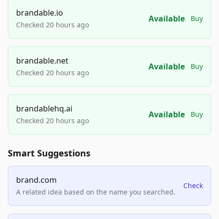
brandable.io
Available
Buy
Checked 20 hours ago
brandable.net
Available
Buy
Checked 20 hours ago
brandablehq.ai
Available
Buy
Checked 20 hours ago
Smart Suggestions
brand.com
Check
A related idea based on the name you searched.