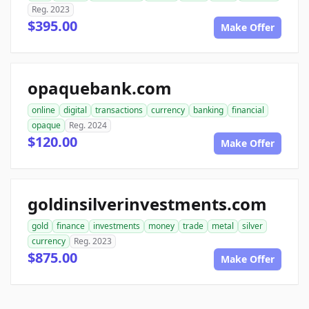
Reg. 2023
$395.00
Make Offer
opaquebank.com
online
digital
transactions
currency
banking
financial
opaque
Reg. 2024
$120.00
Make Offer
goldinsilverinvestments.com
gold
finance
investments
money
trade
metal
silver
currency
Reg. 2023
$875.00
Make Offer