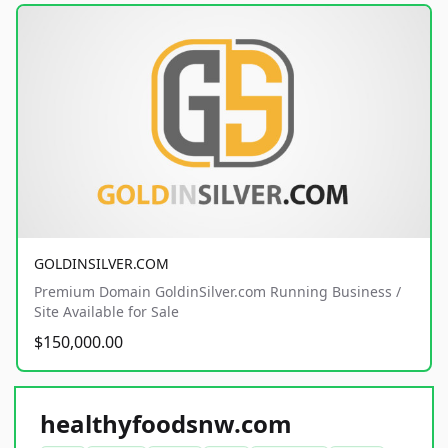
GOLDINSILVER.COM
Premium Domain GoldinSilver.com Running Business /
Site Available for Sale
$150,000.00
healthyfoodsnw.com