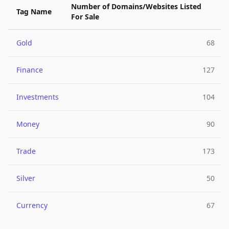
Number of Domains/Websites Listed
Tag Name
For Sale
Gold
68
Finance
127
Investments
104
Money
90
Trade
173
Silver
50
Currency
67