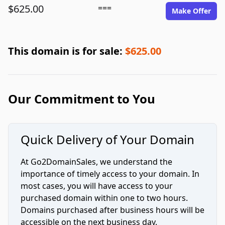
$625.00
===
Make Offer
This domain is for sale:
$625.00
Our Commitment to You
Quick Delivery of Your Domain
At Go2DomainSales, we understand the
importance of timely access to your domain. In
most cases, you will have access to your
purchased domain within one to two hours.
Domains purchased after business hours will be
accessible on the next business day.