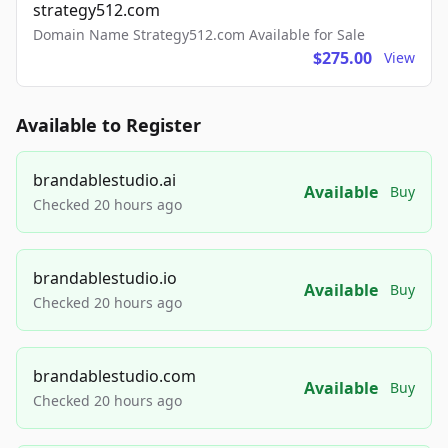
strategy512.com
Domain Name Strategy512.com Available for Sale
$275.00
View
Available to Register
brandablestudio.ai
Available
Buy
Checked 20 hours ago
brandablestudio.io
Available
Buy
Checked 20 hours ago
brandablestudio.com
Available
Buy
Checked 20 hours ago