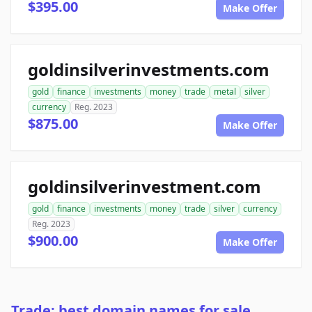
$395.00
Make Offer
goldinsilverinvestments.com
gold
finance
investments
money
trade
metal
silver
currency
Reg. 2023
$875.00
Make Offer
goldinsilverinvestment.com
gold
finance
investments
money
trade
silver
currency
Reg. 2023
$900.00
Make Offer
Trade: best domain names for sale