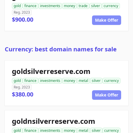
gold
finance
investments
money
trade
silver
currency
Reg. 2023
$900.00
Make Offer
Currency: best domain names for sale
goldsilverreserve.com
gold
finance
investments
money
metal
silver
currency
Reg. 2023
$380.00
Make Offer
goldnsilverreserve.com
gold
finance
investments
money
metal
silver
currency