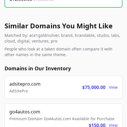
Similar Domains You Might Like
Matched by: ace1goldnsilver, brand, brandable, studio, labs,
cloud, digital, ventures, pro
People who look at a taken domain often compare it with
other names in the same theme.
Domains in Our Inventory
adsitepro.com
$75,000.00
View
AdSitePro
go4autos.com
Premium Domain Go4Autos.com Available for Purchase
$150.00
View