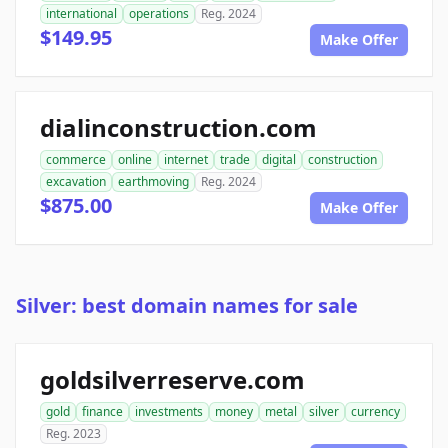
international
operations
Reg. 2024
$149.95
Make Offer
dialinconstruction.com
commerce
online
internet
trade
digital
construction
excavation
earthmoving
Reg. 2024
$875.00
Make Offer
Silver: best domain names for sale
goldsilverreserve.com
gold
finance
investments
money
metal
silver
currency
Reg. 2023