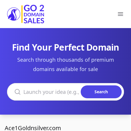
Go2DomainSales
Ope
Find Your Perfect Domain
Search through thousands of premium
domains available for sale
Search domains
Search
Ace1Goldnsilver.com