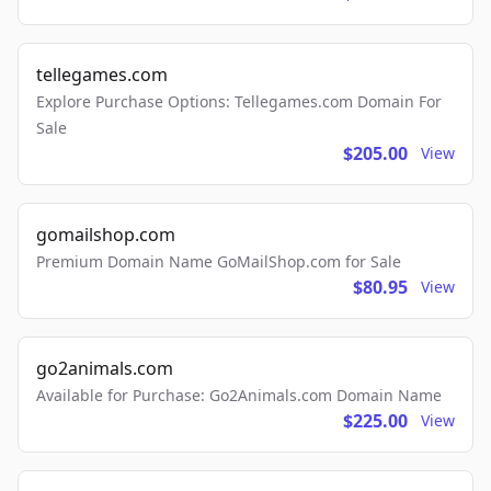
tellegames.com
Explore Purchase Options: Tellegames.com Domain For
Sale
$205.00
View
gomailshop.com
Premium Domain Name GoMailShop.com for Sale
$80.95
View
go2animals.com
Available for Purchase: Go2Animals.com Domain Name
$225.00
View