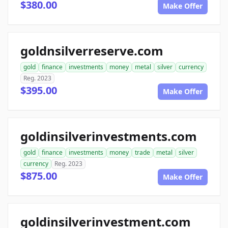
$380.00
Make Offer
goldnsilverreserve.com
gold
finance
investments
money
metal
silver
currency
Reg. 2023
$395.00
Make Offer
goldinsilverinvestments.com
gold
finance
investments
money
trade
metal
silver
currency
Reg. 2023
$875.00
Make Offer
goldinsilverinvestment.com