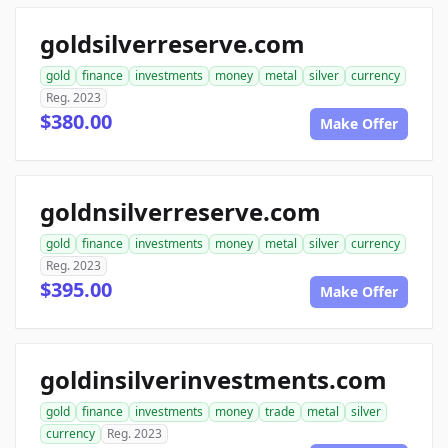
goldsilverreserve.com
gold
finance
investments
money
metal
silver
currency
Reg. 2023
$380.00
Make Offer
goldnsilverreserve.com
gold
finance
investments
money
metal
silver
currency
Reg. 2023
$395.00
Make Offer
goldinsilverinvestments.com
gold
finance
investments
money
trade
metal
silver
currency
Reg. 2023