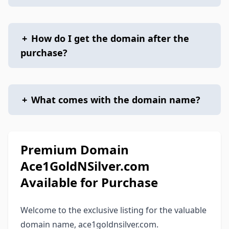
+
How do I get the domain after the
purchase?
+
What comes with the domain name?
Premium Domain
Ace1GoldNSilver.com
Available for Purchase
Welcome to the exclusive listing for the valuable
domain name, ace1goldnsilver.com.