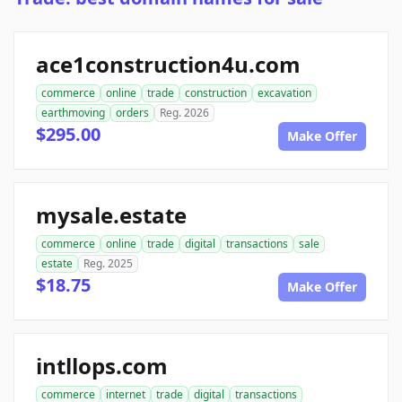
ace1construction4u.com
commerce
online
trade
construction
excavation
earthmoving
orders
Reg. 2026
$295.00
Make Offer
mysale.estate
commerce
online
trade
digital
transactions
sale
estate
Reg. 2025
$18.75
Make Offer
intllops.com
commerce
internet
trade
digital
transactions