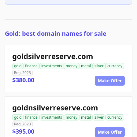
Gold: best domain names for sale
goldsilverreserve.com
gold
finance
investments
money
metal
silver
currency
Reg. 2023
$380.00
Make Offer
goldnsilverreserve.com
gold
finance
investments
money
metal
silver
currency
Reg. 2023
$395.00
Make Offer