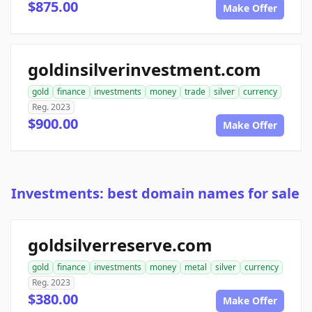
$875.00
Make Offer
goldinsilverinvestment.com
gold
finance
investments
money
trade
silver
currency
Reg. 2023
$900.00
Make Offer
Investments: best domain names for sale
goldsilverreserve.com
gold
finance
investments
money
metal
silver
currency
Reg. 2023
$380.00
Make Offer