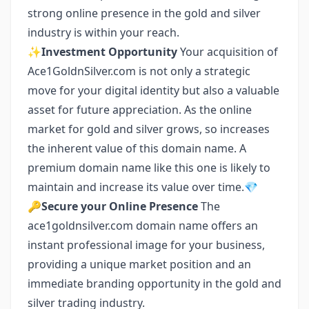
strong online presence in the gold and silver
industry is within your reach.
✨
Investment Opportunity
Your acquisition of
Ace1GoldnSilver.com is not only a strategic
move for your digital identity but also a valuable
asset for future appreciation. As the online
market for gold and silver grows, so increases
the inherent value of this domain name. A
premium domain name like this one is likely to
maintain and increase its value over time.💎
🔑
Secure your Online Presence
The
ace1goldnsilver.com domain name offers an
instant professional image for your business,
providing a unique market position and an
immediate branding opportunity in the gold and
silver trading industry.