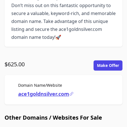
Don’t miss out on this fantastic opportunity to
secure a valuable, keyword-rich, and memorable
domain name. Take advantage of this unique
listing and secure the ace1goldnsilver.com
domain name today!🚀
$625.00
Make Offer
For Sale
Domain Name/Website
ace1goldnsilver.com
Other Domains / Websites For Sale