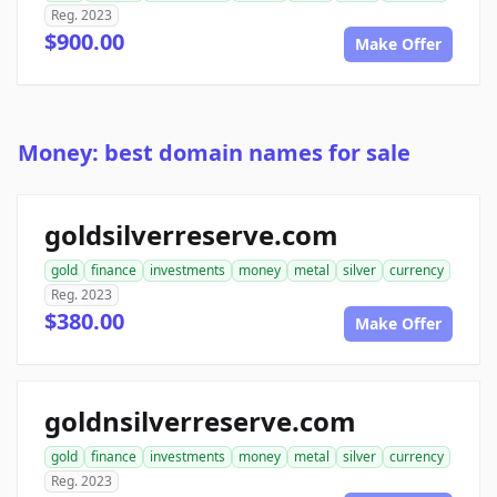
Reg. 2023
$900.00
Make Offer
Money: best domain names for sale
goldsilverreserve.com
gold
finance
investments
money
metal
silver
currency
Reg. 2023
$380.00
Make Offer
goldnsilverreserve.com
gold
finance
investments
money
metal
silver
currency
Reg. 2023