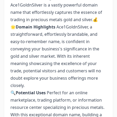
Ace1GoldnSilver is a vastly powerful domain
name that effortlessly captures the essence of
trading in precious metals gold and silver.💰
🌟
Domain Highlights
Ace1GoldnSilver, a
straightforward, effortlessly brandable, and
easy-to-remember name, is confident in
conveying your business's significance in the
gold and silver market. With its inherent
meaning showcasing the excellence of your
trade, potential visitors and customers will no
doubt explore your business offerings more
closely.
🔍
Potential Uses
Perfect for an online
marketplace, trading platform, or information
resource center specializing in precious metals.
With this exceptional domain name, building a