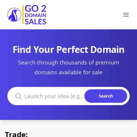
Go2DomainSales
Ope
Find Your Perfect Domain
Search through thousands of premium
domains available for sale
Search domains
Search
Trade: