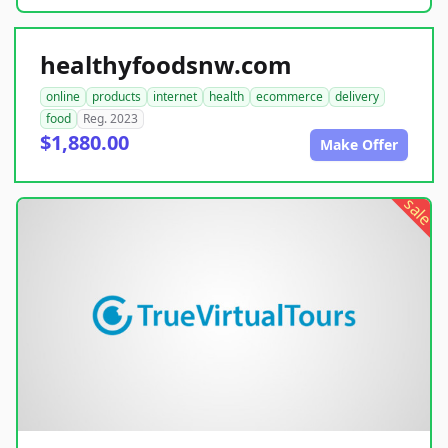
healthyfoodsnw.com
online
products
internet
health
ecommerce
delivery
food
Reg. 2023
$1,880.00
Make Offer
sale