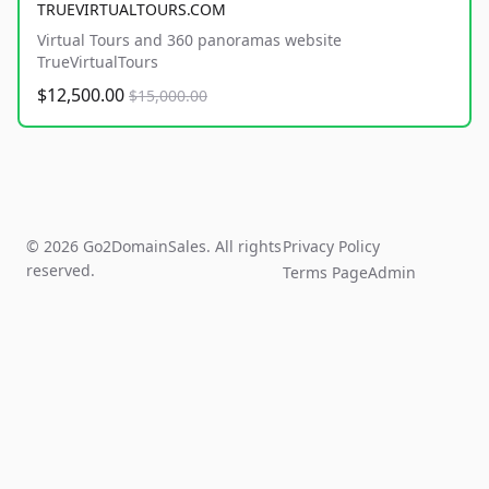
TRUEVIRTUALTOURS.COM
Virtual Tours and 360 panoramas website
TrueVirtualTours
$12,500.00
$15,000.00
© 2026 Go2DomainSales. All rights
Privacy Policy
reserved.
Terms Page
Admin