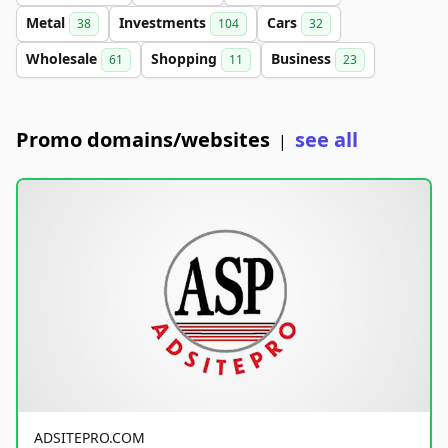
Metal
Investments
Cars
38
104
32
Wholesale
Shopping
Business
61
11
23
Promo domains/websites
see all
|
ADSITEPRO.COM