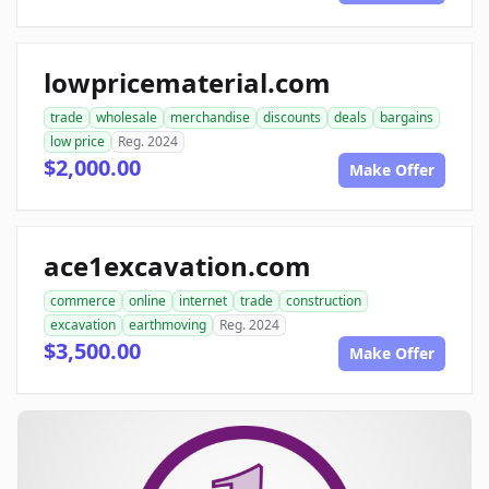
lowpricematerial.com
trade
wholesale
merchandise
discounts
deals
bargains
low price
Reg. 2024
$2,000.00
Make Offer
ace1excavation.com
commerce
online
internet
trade
construction
excavation
earthmoving
Reg. 2024
$3,500.00
Make Offer