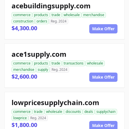
acebuildingsupply.com
commerce
products
trade
wholesale
merchandise
construction
orders
Reg. 2024
$4,300.00
Make Offer
ace1supply.com
commerce
products
trade
transactions
wholesale
merchandise
supply
Reg. 2024
$2,600.00
Make Offer
lowpricesupplychain.com
commerce
trade
wholesale
discounts
deals
supplychain
lowprice
Reg. 2024
$1,800.00
Make Offer