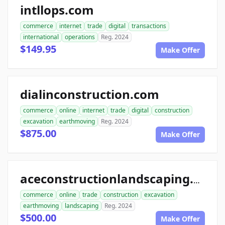
intllops.com
commerce
internet
trade
digital
transactions
international
operations
Reg. 2024
$149.95
Make Offer
dialinconstruction.com
commerce
online
internet
trade
digital
construction
excavation
earthmoving
Reg. 2024
$875.00
Make Offer
aceconstructionlandscaping.com
commerce
online
trade
construction
excavation
earthmoving
landscaping
Reg. 2024
$500.00
Make Offer