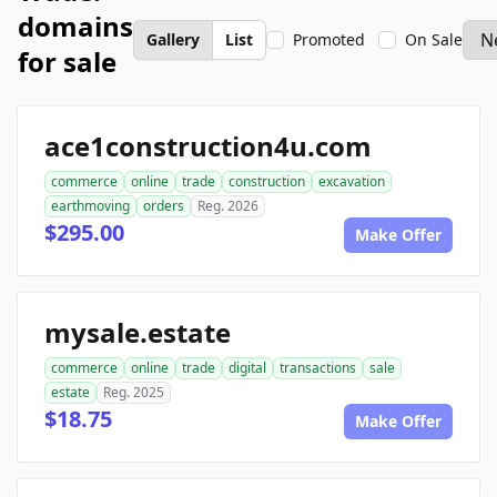
domains
Gallery
List
Promoted
On Sale
for sale
ace1construction4u.com
commerce
online
trade
construction
excavation
earthmoving
orders
Reg. 2026
$295.00
Make Offer
mysale.estate
commerce
online
trade
digital
transactions
sale
estate
Reg. 2025
$18.75
Make Offer