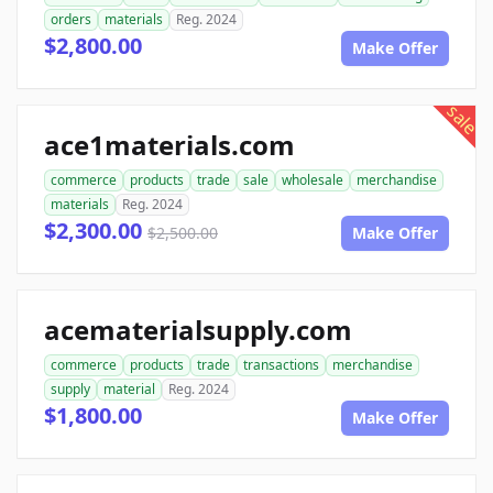
orders
materials
Reg. 2024
$2,800.00
Make Offer
sale
ace1materials.com
commerce
products
trade
sale
wholesale
merchandise
materials
Reg. 2024
$2,300.00
$2,500.00
Make Offer
acematerialsupply.com
commerce
products
trade
transactions
merchandise
supply
material
Reg. 2024
$1,800.00
Make Offer