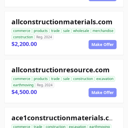
allconstructionmaterials.com
commerce
products
trade
sale
wholesale
merchandise
construction
Reg. 2024
$2,200.00
Make Offer
allconstructionresource.com
commerce
products
trade
sale
construction
excavation
earthmoving
Reg. 2024
$4,500.00
Make Offer
ace1constructionmaterials.com
commerce
trade
construction
excavation
earthmoving