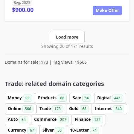
Reg. 2023
$900.00
Make Offer
Load more
Showing 20 of 171 results
Domains for sale: 173 | Tag views: 19665
Trade: related domain categories
Money
Products
Sale
Digital
90
88
54
445
Online
Trade
Gold
Internet
566
173
68
340
Auto
Commerce
Finance
34
207
127
Currency
Silver
10-Letter
67
50
74