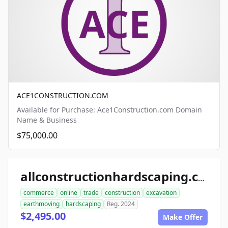
ACE1CONSTRUCTION.COM
Available for Purchase: Ace1Construction.com Domain
Name & Business
$75,000.00
allconstructionhardscaping.com
commerce
online
trade
construction
excavation
earthmoving
hardscaping
Reg. 2024
$2,495.00
Make Offer