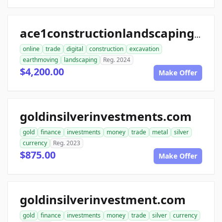
ace1constructionlandscaping.com
online
trade
digital
construction
excavation
earthmoving
landscaping
Reg. 2024
$4,200.00
Make Offer
goldinsilverinvestments.com
gold
finance
investments
money
trade
metal
silver
currency
Reg. 2023
$875.00
Make Offer
goldinsilverinvestment.com
gold
finance
investments
money
trade
silver
currency