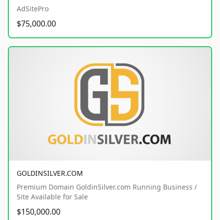
AdSitePro
$75,000.00
GOLDINSILVER.COM
Premium Domain GoldinSilver.com Running Business /
Site Available for Sale
$150,000.00