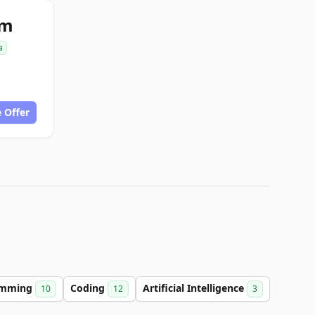
om
a
 Offer
amming
Coding
Artificial Intelligence
10
12
3