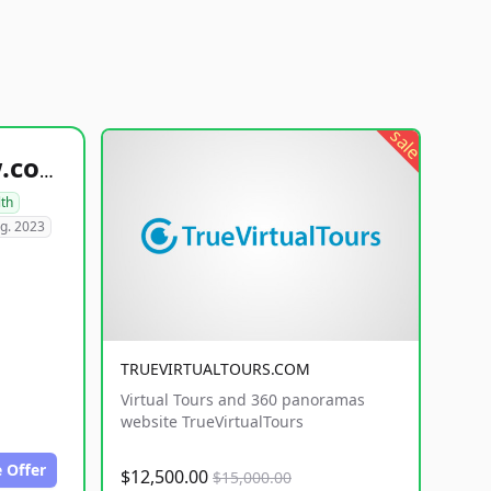
sale
healthyfoodsnw.com
lth
g. 2023
TRUEVIRTUALTOURS.COM
Virtual Tours and 360 panoramas
website TrueVirtualTours
 Offer
$12,500.00
$15,000.00