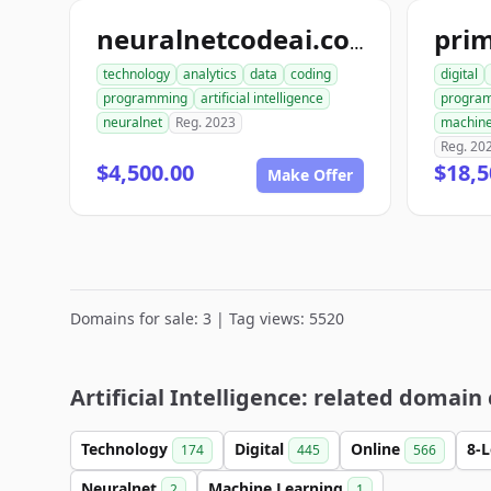
pri
neuralnetcodeai.com
technology
analytics
data
coding
digital
programming
artificial intelligence
progra
neuralnet
Reg. 2023
machine
Reg. 20
$4,500.00
$18,5
Make Offer
Domains for sale: 3 | Tag views: 5520
Artificial Intelligence: related domain
Technology
Digital
Online
8-
174
445
566
Neuralnet
Machine Learning
2
1