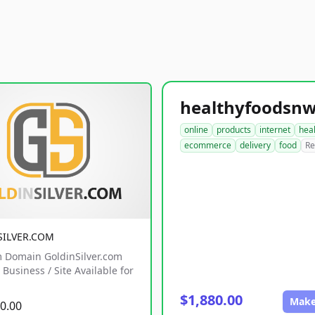
online
products
internet
hea
ecommerce
delivery
food
Re
SILVER.COM
 Domain GoldinSilver.com
Business / Site Available for
$1,880.00
Make
0.00