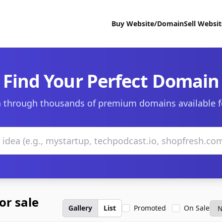
Buy Website/Domain
Sell Websi
Find Your Perfect Domain
 through thousands of premium domains available f
or sale
Gallery
List
Promoted
On Sale