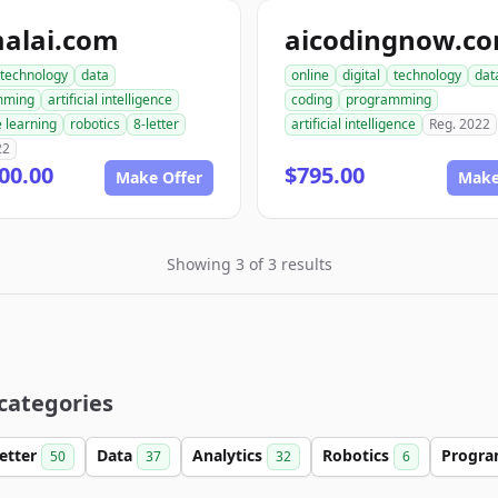
malai.com
aicodingnow.c
technology
data
online
digital
technology
dat
mming
artificial intelligence
coding
programming
 learning
robotics
8-letter
artificial intelligence
Reg. 2022
22
00.00
$795.00
Make Offer
Make
Showing 3 of 3 results
 categories
Letter
Data
Analytics
Robotics
Progr
50
37
32
6