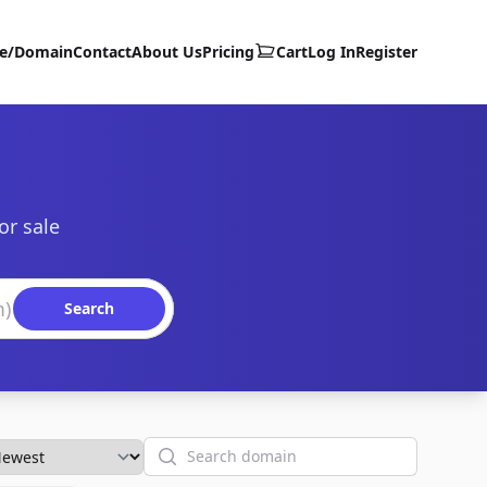
te/Domain
Contact
About Us
Pricing
Cart
Log In
Register
or sale
Search
Search