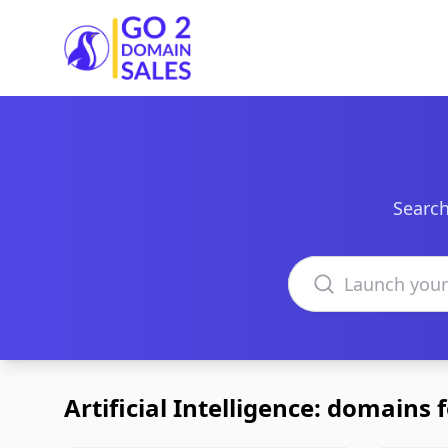
Go2DomainSales
Search
Search domains
Artificial Intelligence: domains f