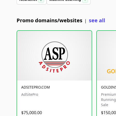
Promo domains/websites
see all
|
ADSITEPRO.COM
GOLDIN
AdSitePro
Premium
Running 
Sale
$75,000.00
$150,00