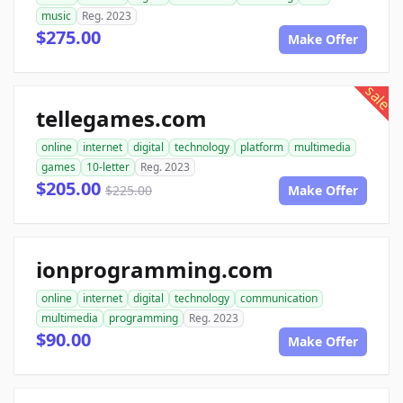
music
Reg. 2023
$275.00
Make Offer
sale
tellegames.com
online
internet
digital
technology
platform
multimedia
games
10-letter
Reg. 2023
$205.00
$225.00
Make Offer
ionprogramming.com
online
internet
digital
technology
communication
multimedia
programming
Reg. 2023
$90.00
Make Offer