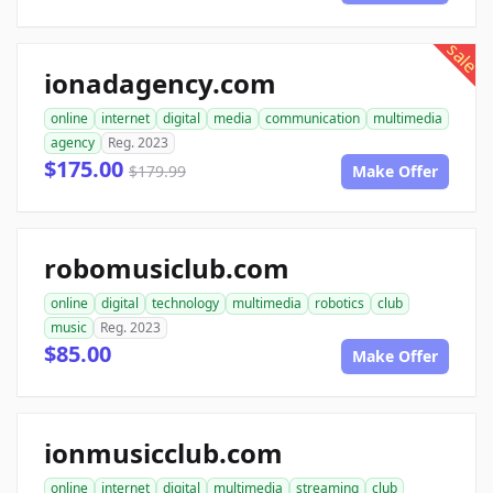
sale
ionadagency.com
online
internet
digital
media
communication
multimedia
agency
Reg. 2023
$175.00
$179.99
Make Offer
robomusiclub.com
online
digital
technology
multimedia
robotics
club
music
Reg. 2023
$85.00
Make Offer
ionmusicclub.com
online
internet
digital
multimedia
streaming
club