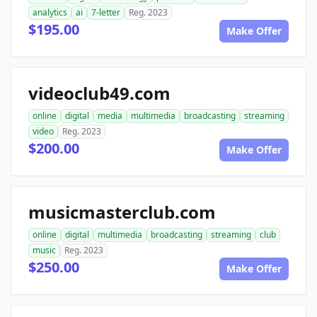
analytics
ai
7-letter
Reg. 2023
$195.00
Make Offer
videoclub49.com
online
digital
media
multimedia
broadcasting
streaming
video
Reg. 2023
$200.00
Make Offer
musicmasterclub.com
online
digital
multimedia
broadcasting
streaming
club
music
Reg. 2023
$250.00
Make Offer