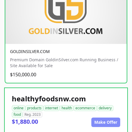
GOLDINSILVER.COM
Premium Domain GoldinSilver.com Running Business /
Site Available for Sale
$150,000.00
healthyfoodsnw.com
online
products
internet
health
ecommerce
delivery
food
Reg. 2023
$1,880.00
Make Offer