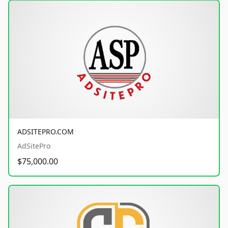
ADSITEPRO.COM
AdSitePro
$75,000.00