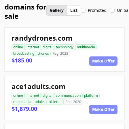
domains for
Gallery
List
Promoted
On Sa
sale
randydrones.com
online
internet
digital
technology
multimedia
broadcasting
drones
Reg. 2023
$185.00
Make Offer
ace1adults.com
online
internet
digital
communication
platform
multimedia
adults
10-letter
Reg. 2020
$1,879.00
Make Offer