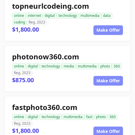
topneurlcodeing.com
online
internet
digital
technology
multimedia
data
coding
Reg. 2023
$1,800.00
Make Offer
photonow360.com
online
digital
technology
media
multimedia
photo
360
Reg. 2023
$875.00
Make Offer
fastphoto360.com
online
digital
technology
multimedia
fast
photo
360
Reg. 2023
$1,800.00
Make Offer