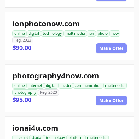
ionphotonow.com
online
digital
technology
multimedia
ion
photo
now
Reg. 2023
$90.00
Make Offer
photography4now.com
online
internet
digital
media
communication
multimedia
photography
Reg. 2023
$95.00
Make Offer
ionai4u.com
internet
digital
technology
platform
multimedia