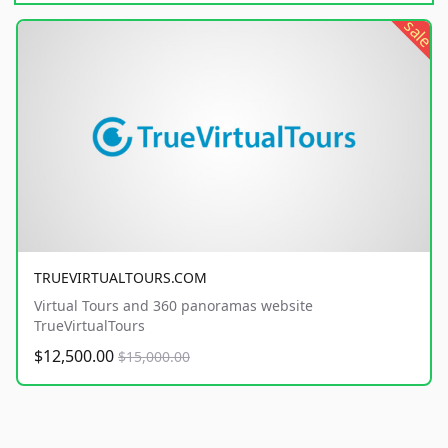
sale
TRUEVIRTUALTOURS.COM
Virtual Tours and 360 panoramas website
TrueVirtualTours
$12,500.00
$15,000.00