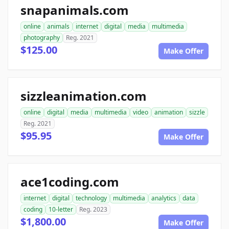
snapanimals.com
online
animals
internet
digital
media
multimedia
photography
Reg. 2021
$125.00
Make Offer
sizzleanimation.com
online
digital
media
multimedia
video
animation
sizzle
Reg. 2021
$95.95
Make Offer
ace1coding.com
internet
digital
technology
multimedia
analytics
data
coding
10-letter
Reg. 2023
$1,800.00
Make Offer