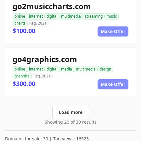
go2musiccharts.com
online
internet
digital
multimedia
streaming
music
charts
Reg. 2021
$100.00
Make Offer
go4graphics.com
online
internet
digital
media
multimedia
design
graphics
Reg. 2021
$300.00
Make Offer
Load more
Showing 20 of 30 results
Domains for sale: 30 | Tag views: 16523