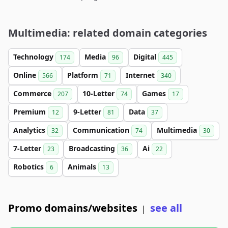
Multimedia: related domain categories
Technology
Media
Digital
174
96
445
Online
Platform
Internet
566
71
340
Commerce
10-Letter
Games
207
74
17
Premium
9-Letter
Data
12
81
37
Analytics
Communication
Multimedia
32
74
30
7-Letter
Broadcasting
Ai
23
36
22
Robotics
Animals
6
13
Promo domains/websites
see all
|