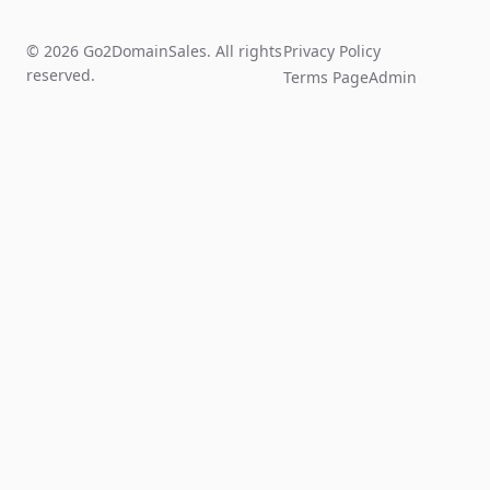
© 2026 Go2DomainSales. All rights
Privacy Policy
reserved.
Terms Page
Admin