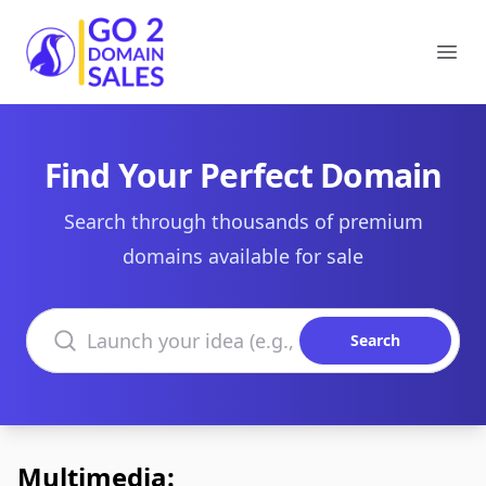
Go2DomainSales
Ope
Find Your Perfect Domain
Search through thousands of premium
domains available for sale
Search domains
Search
Multimedia: