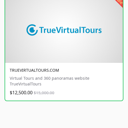
sale
TRUEVIRTUALTOURS.COM
Virtual Tours and 360 panoramas website
TrueVirtualTours
$12,500.00
$15,000.00