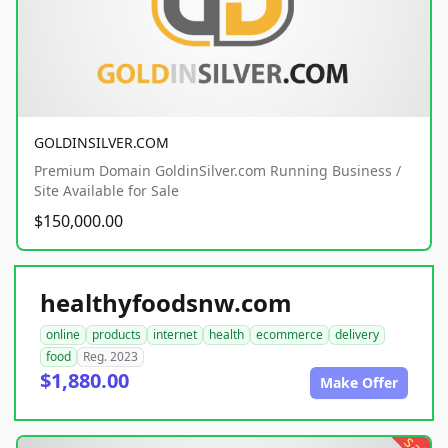
GOLDINSILVER.COM
Premium Domain GoldinSilver.com Running Business /
Site Available for Sale
$150,000.00
healthyfoodsnw.com
online
products
internet
health
ecommerce
delivery
food
Reg. 2023
$1,880.00
Make Offer