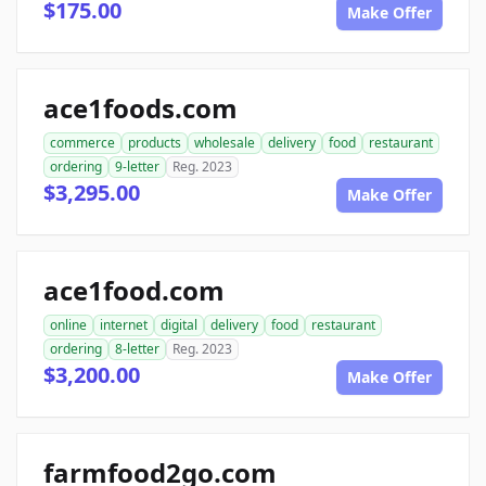
$175.00
Make Offer
ace1foods.com
commerce
products
wholesale
delivery
food
restaurant
ordering
9-letter
Reg. 2023
$3,295.00
Make Offer
ace1food.com
online
internet
digital
delivery
food
restaurant
ordering
8-letter
Reg. 2023
$3,200.00
Make Offer
farmfood2go.com