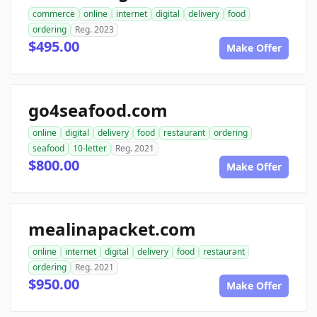
commerce
online
internet
digital
delivery
food
ordering
Reg. 2023
$495.00
Make Offer
go4seafood.com
online
digital
delivery
food
restaurant
ordering
seafood
10-letter
Reg. 2021
$800.00
Make Offer
mealinapacket.com
online
internet
digital
delivery
food
restaurant
ordering
Reg. 2021
$950.00
Make Offer