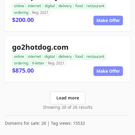
online
internet
digital
delivery
food
restaurant
ordering
Reg. 2021
$200.00
Make Offer
go2hotdog.com
online
internet
digital
delivery
food
restaurant
ordering
9-letter
Reg. 2021
$875.00
Make Offer
Load more
Showing 20 of 26 results
Domains for sale: 26 | Tag views: 15532