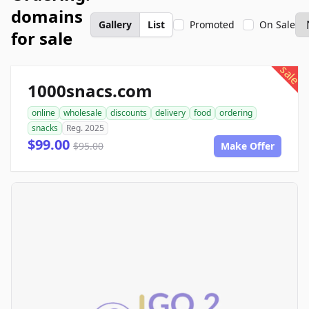
domains
Gallery
List
Promoted
On Sale
for sale
sale
1000snacs.com
online
wholesale
discounts
delivery
food
ordering
snacks
Reg. 2025
$99.00
$95.00
Make Offer