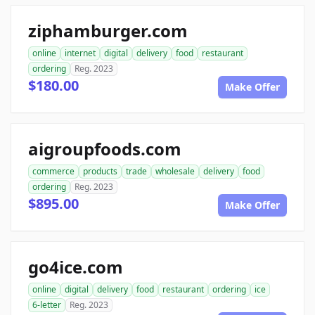
ziphamburger.com
online
internet
digital
delivery
food
restaurant
ordering
Reg. 2023
$180.00
Make Offer
aigroupfoods.com
commerce
products
trade
wholesale
delivery
food
ordering
Reg. 2023
$895.00
Make Offer
go4ice.com
online
digital
delivery
food
restaurant
ordering
ice
6-letter
Reg. 2023