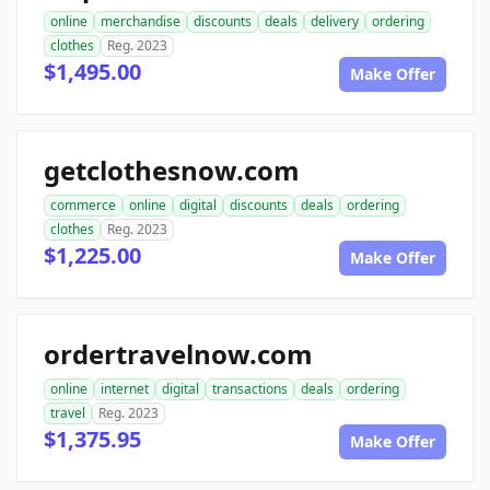
online
merchandise
discounts
deals
delivery
ordering
clothes
Reg. 2023
$1,495.00
Make Offer
getclothesnow.com
commerce
online
digital
discounts
deals
ordering
clothes
Reg. 2023
$1,225.00
Make Offer
ordertravelnow.com
online
internet
digital
transactions
deals
ordering
travel
Reg. 2023
$1,375.95
Make Offer