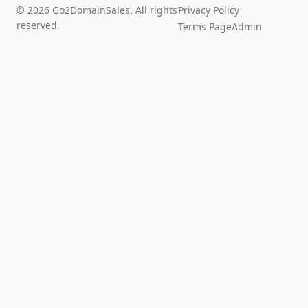
© 2026 Go2DomainSales. All rights
Privacy Policy
reserved.
Terms Page
Admin