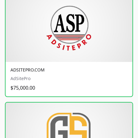
ADSITEPRO.COM
AdSitePro
$75,000.00