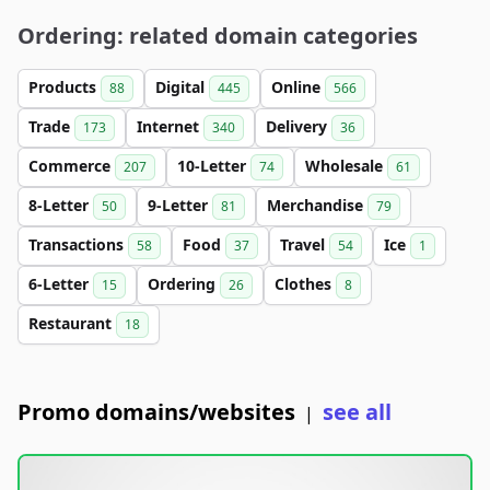
Ordering: related domain categories
Products
Digital
Online
88
445
566
Trade
Internet
Delivery
173
340
36
Commerce
10-Letter
Wholesale
207
74
61
8-Letter
9-Letter
Merchandise
50
81
79
Transactions
Food
Travel
Ice
58
37
54
1
6-Letter
Ordering
Clothes
15
26
8
Restaurant
18
Promo domains/websites
see all
|