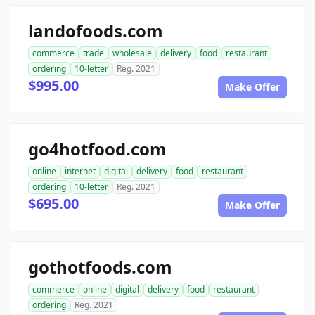
landofoods.com
commerce
trade
wholesale
delivery
food
restaurant
ordering
10-letter
Reg. 2021
$995.00
Make Offer
go4hotfood.com
online
internet
digital
delivery
food
restaurant
ordering
10-letter
Reg. 2021
$695.00
Make Offer
gothotfoods.com
commerce
online
digital
delivery
food
restaurant
ordering
Reg. 2021