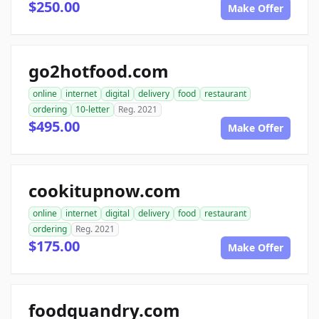
$250.00
Make Offer
go2hotfood.com
online
internet
digital
delivery
food
restaurant
ordering
10-letter
Reg. 2021
$495.00
Make Offer
cookitupnow.com
online
internet
digital
delivery
food
restaurant
ordering
Reg. 2021
$175.00
Make Offer
foodquandry.com