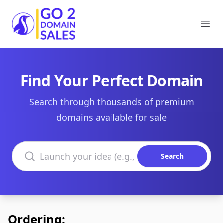
Go2DomainSales
Ope
Find Your Perfect Domain
Search through thousands of premium
domains available for sale
Search domains
Search
Ordering: