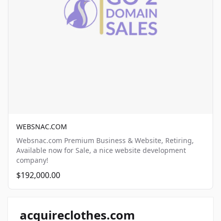
WEBSNAC.COM
Websnac.com Premium Business & Website, Retiring,
Available now for Sale, a nice website development
company!
$192,000.00
acquireclothes.com