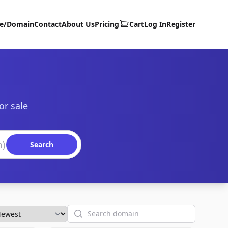
te/Domain
Contact
About Us
Pricing
Cart
Log In
Register
or sale
Search
Search