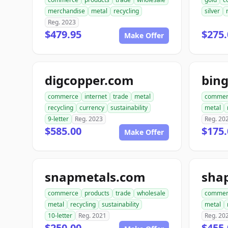
merchandise
metal
recycling
silver
Reg. 2023
$479.95
$275.
Make Offer
digcopper.com
bin
commerce
internet
trade
metal
commer
recycling
currency
sustainability
metal
9-letter
Reg. 2023
Reg. 20
$585.00
$175.
Make Offer
snapmetals.com
sha
commerce
products
trade
wholesale
commer
metal
recycling
sustainability
metal
10-letter
Reg. 2021
Reg. 20
$250.00
$455.