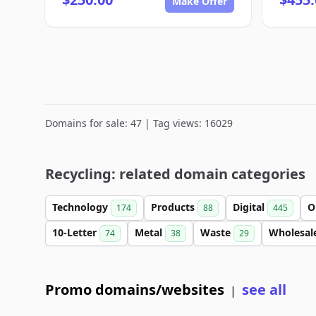
Make Offer
Domains for sale: 47 | Tag views: 16029
Recycling: related domain categories
Technology
Products
Digital
O
174
88
445
10-Letter
Metal
Waste
Wholesal
74
38
29
Promo domains/websites
see all
|