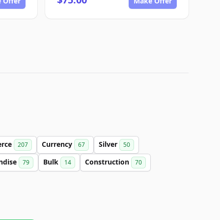
 Offer
Make Offer
rce
Currency
Silver
207
67
50
ndise
Bulk
Construction
79
14
70