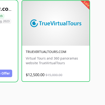
sale
healthyfoodsnw.com
lth
g. 2023
TRUEVIRTUALTOURS.COM
Virtual Tours and 360 panoramas
website TrueVirtualTours
 Offer
$12,500.00
$15,000.00