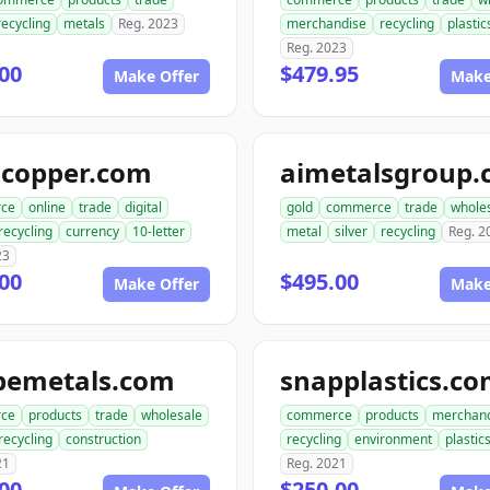
recycling
metals
Reg. 2023
merchandise
recycling
plastic
Reg. 2023
00
$479.95
Make Offer
Make
gcopper.com
aimetalsgroup
ce
online
trade
digital
gold
commerce
trade
whole
recycling
currency
10-letter
metal
silver
recycling
Reg. 2
23
00
$495.00
Make Offer
Make
pemetals.com
snapplastics.c
ce
products
trade
wholesale
commerce
products
merchan
recycling
construction
recycling
environment
plastic
21
Reg. 2021
00
$250.00