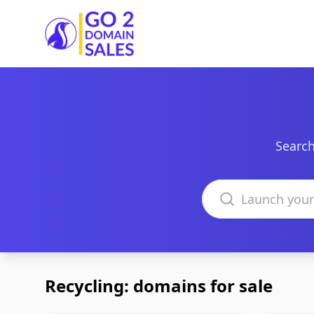
Go2DomainSales
Search
Search domains
Recycling: domains for sale