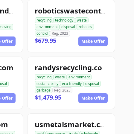
ace1constructiondemolition.com
roboticswastecontrol.com
recycling
technology
waste
moving
environment
disposal
robotics
control
Reg. 2023
$679.95
 Offer
Make Offer
.com
randysrecycling.com
recycling
waste
environment
osal
sustainability
eco-friendly
disposal
garbage
Reg. 2023
$1,479.95
 Offer
Make Offer
com
usmetalsmarket.com
holesale
gold
commerce
trade
wholesale