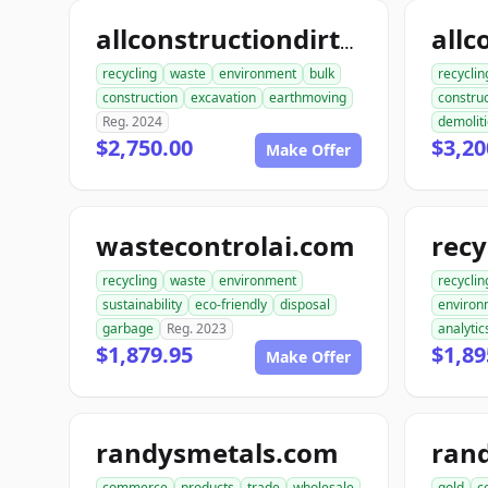
allconstructiondirtwork.com
recycling
waste
environment
bulk
recyclin
construction
excavation
earthmoving
construc
Reg. 2024
demolit
$2,750.00
$3,20
Make Offer
wastecontrolai.com
recycling
waste
environment
recyclin
sustainability
eco-friendly
disposal
environ
garbage
Reg. 2023
analytic
$1,879.95
$1,89
Make Offer
randysmetals.com
ran
commerce
products
trade
wholesale
gold
c