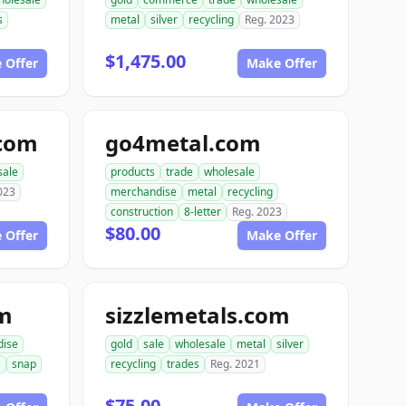
s
metal
silver
recycling
Reg. 2023
$1,475.00
 Offer
Make Offer
.com
go4metal.com
sale
products
trade
wholesale
023
merchandise
metal
recycling
construction
8-letter
Reg. 2023
$80.00
 Offer
Make Offer
om
sizzlemetals.com
dise
gold
sale
wholesale
metal
silver
s
snap
recycling
trades
Reg. 2021
$75.00