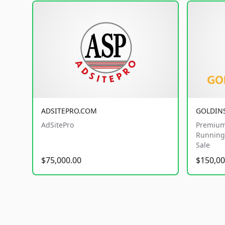
ADSITEPRO.COM
GOLDIN
AdSitePro
Premium
Running 
Sale
$75,000.00
$150,00