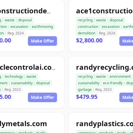
allconstructiondemolition.com
g
waste
disposal
recycling
waste
disposal
tion
excavation
earthmoving
construction
excavation
earth
ion
Reg. 2024
demolition
Reg. 2024
0.00
$2,800.00
Make Offer
Make
randyrecycling
recyclecontrolai.com
g
technology
waste
recycling
waste
environment
ment
sustainability
disposal
sustainability
eco-friendly
disp
s
Reg. 2023
garbage
Reg. 2023
5.00
$479.95
Make Offer
Make
dymetals.com
randyplastics.
ommerce
products
trade
commerce
products
trade
w