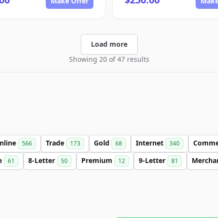
Make Offer
Make
Load more
Showing 20 of 47 results
nline
Trade
Gold
Internet
Comme
566
173
68
340
e
8-Letter
Premium
9-Letter
Mercha
61
50
12
81