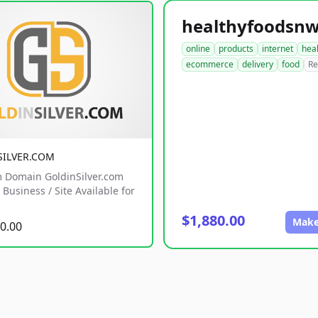
online
products
internet
hea
ecommerce
delivery
food
Re
SILVER.COM
 Domain GoldinSilver.com
Business / Site Available for
$1,880.00
Make
0.00