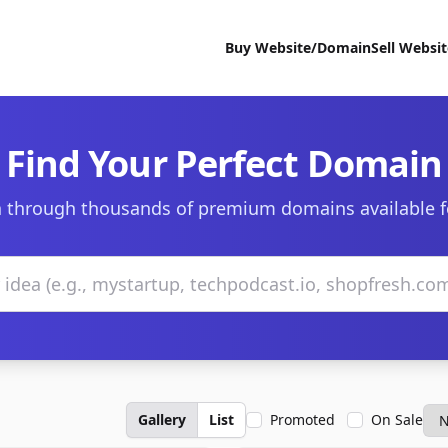
Buy Website/Domain
Sell Websi
Find Your Perfect Domain
 through thousands of premium domains available f
Gallery
List
Promoted
On Sale