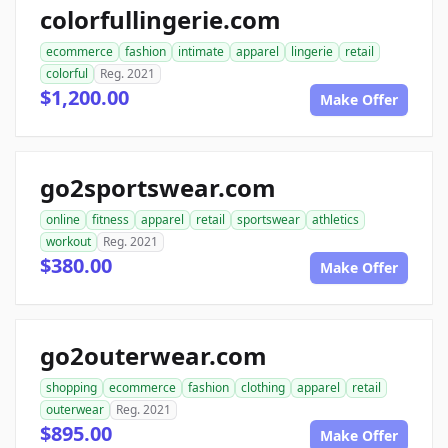
colorfullingerie.com
ecommerce
fashion
intimate
apparel
lingerie
retail
colorful
Reg. 2021
$1,200.00
Make Offer
go2sportswear.com
online
fitness
apparel
retail
sportswear
athletics
workout
Reg. 2021
$380.00
Make Offer
go2outerwear.com
shopping
ecommerce
fashion
clothing
apparel
retail
outerwear
Reg. 2021
$895.00
Make Offer