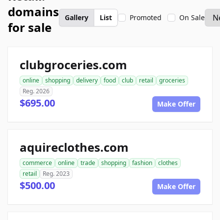
domains
Gallery
List
Promoted
On Sale
for sale
clubgroceries.com
online
shopping
delivery
food
club
retail
groceries
Reg. 2026
$695.00
Make Offer
aquireclothes.com
commerce
online
trade
shopping
fashion
clothes
retail
Reg. 2023
$500.00
Make Offer