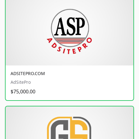
ADSITEPRO.COM
AdSitePro
$75,000.00