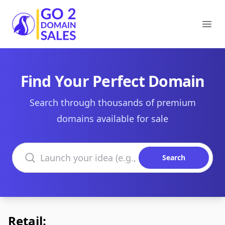
Go2DomainSales
Ope
Find Your Perfect Domain
Search through thousands of premium
domains available for sale
Search domains
Search
Retail: