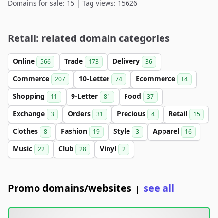
Domains for sale: 15 | Tag views: 15626
Retail: related domain categories
Online
Trade
Delivery
566
173
36
Commerce
10-Letter
Ecommerce
207
74
14
Shopping
9-Letter
Food
11
81
37
Exchange
Orders
Precious
Retail
3
31
4
15
Clothes
Fashion
Style
Apparel
8
19
3
16
Music
Club
Vinyl
22
28
2
Promo domains/websites
see all
|