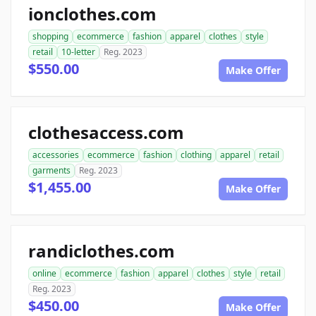
ionclothes.com
shopping
ecommerce
fashion
apparel
clothes
style
retail
10-letter
Reg. 2023
$550.00
Make Offer
clothesaccess.com
accessories
ecommerce
fashion
clothing
apparel
retail
garments
Reg. 2023
$1,455.00
Make Offer
randiclothes.com
online
ecommerce
fashion
apparel
clothes
style
retail
Reg. 2023
$450.00
Make Offer