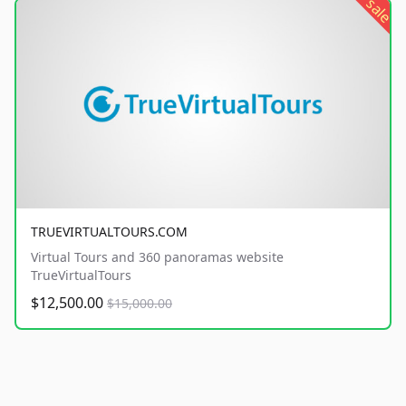
sale
TRUEVIRTUALTOURS.COM
Virtual Tours and 360 panoramas website
TrueVirtualTours
$12,500.00
$15,000.00