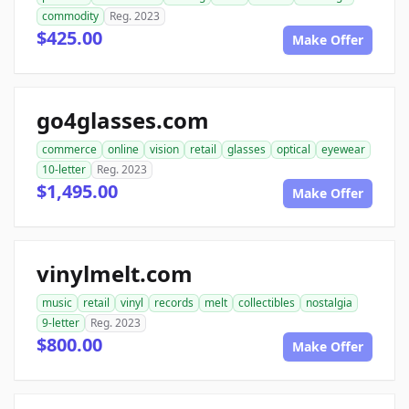
commodity
Reg. 2023
$425.00
Make Offer
go4glasses.com
commerce
online
vision
retail
glasses
optical
eyewear
10-letter
Reg. 2023
$1,495.00
Make Offer
vinylmelt.com
music
retail
vinyl
records
melt
collectibles
nostalgia
9-letter
Reg. 2023
$800.00
Make Offer