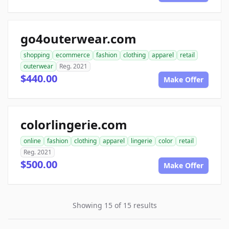
go4outerwear.com
shopping
ecommerce
fashion
clothing
apparel
retail
outerwear
Reg. 2021
$440.00
Make Offer
colorlingerie.com
online
fashion
clothing
apparel
lingerie
color
retail
Reg. 2021
$500.00
Make Offer
Showing 15 of 15 results