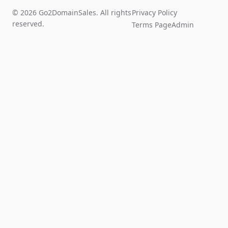
© 2026 Go2DomainSales. All rights
Privacy Policy
reserved.
Terms Page
Admin