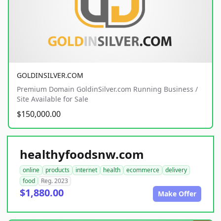
GOLDINSILVER.COM
Premium Domain GoldinSilver.com Running Business /
Site Available for Sale
$150,000.00
healthyfoodsnw.com
online
products
internet
health
ecommerce
delivery
food
Reg. 2023
$1,880.00
Make Offer