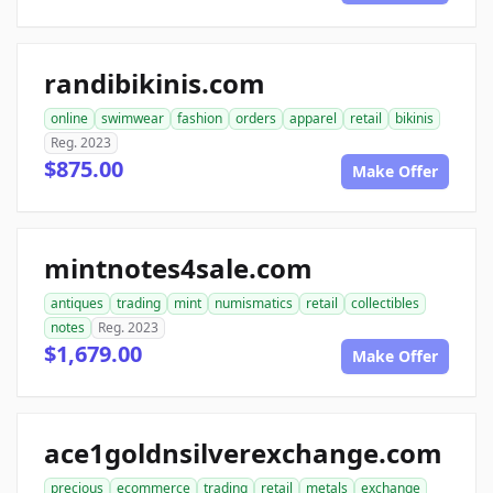
randibikinis.com
online
swimwear
fashion
orders
apparel
retail
bikinis
Reg. 2023
$875.00
Make Offer
mintnotes4sale.com
antiques
trading
mint
numismatics
retail
collectibles
notes
Reg. 2023
$1,679.00
Make Offer
ace1goldnsilverexchange.com
precious
ecommerce
trading
retail
metals
exchange