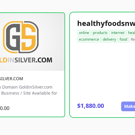
online
products
internet
hea
ecommerce
delivery
food
Re
SILVER.COM
 Domain GoldinSilver.com
Business / Site Available for
$1,880.00
Make
0.00