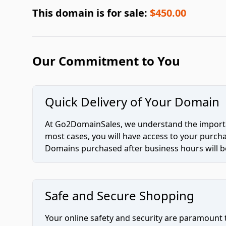
This domain is for sale:
$450.00
Our Commitment to You
Quick Delivery of Your Domain
At Go2DomainSales, we understand the importan
most cases, you will have access to your purc
Domains purchased after business hours will be
Safe and Secure Shopping
Your online safety and security are paramount 