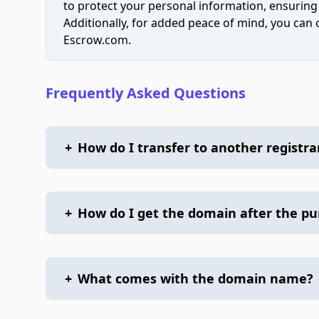
to protect your personal information, ensuring
Additionally, for added peace of mind, you can
Escrow.com.
Frequently Asked Questions
+
How do I transfer to another registra
+
How do I get the domain after the p
+
What comes with the domain name?