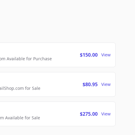
$150.00
View
m Available for Purchase
$80.95
View
lShop.com for Sale
$275.00
View
 Available for Sale