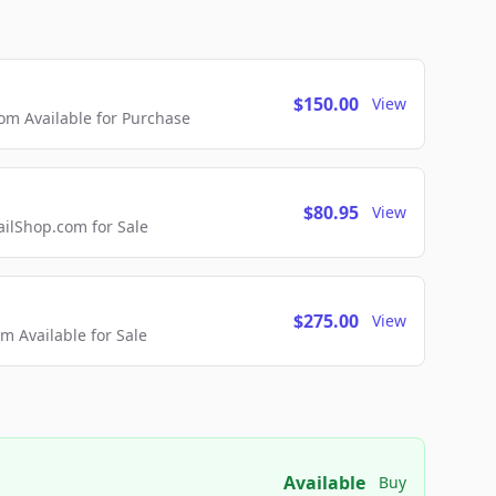
$150.00
View
m Available for Purchase
$80.95
View
lShop.com for Sale
$275.00
View
 Available for Sale
Available
Buy