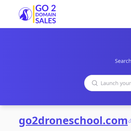
Go2DomainSales
Search
Search domains
go2droneschool.com