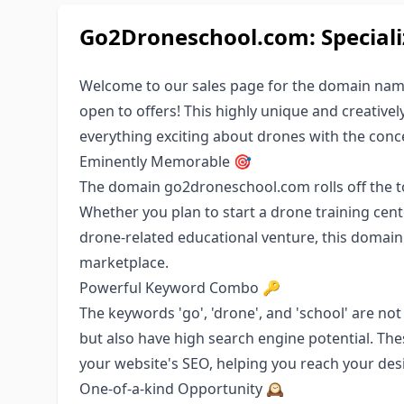
Go2Droneschool.com: Special
Welcome to our sales page for the domain name
open to offers! This highly unique and creativ
everything exciting about drones with the conc
Eminently Memorable 🎯
The domain go2droneschool.com rolls off the to
Whether you plan to start a drone training cent
drone-related educational venture, this domain
marketplace.
Powerful Keyword Combo 🔑
The keywords 'go', 'drone', and 'school' are not
but also have high search engine potential. The
your website's SEO, helping you reach your des
One-of-a-kind Opportunity 🕰