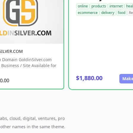
online
products
internet
hea
ecommerce
delivery
food
Re
SILVER.COM
 Domain GoldinSilver.com
Business / Site Available for
$1,880.00
Make
0.00
bs, cloud, digital, ventures, pro
h other names in the same theme.