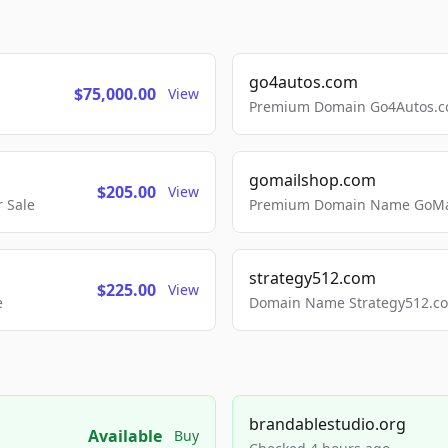
go4autos.com
$75,000.00
View
Premium Domain Go4Autos.co
gomailshop.com
$205.00
View
 Sale
Premium Domain Name GoMai
strategy512.com
$225.00
View
e
Domain Name Strategy512.com
brandablestudio.org
Available
Buy