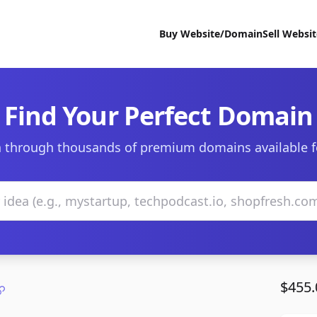
Buy Website/Domain
Sell Websi
Find Your Perfect Domain
 through thousands of premium domains available f
$455.