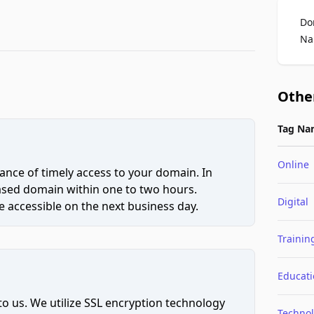
Do
Na
Othe
Tag Na
Online
ce of timely access to your domain. In
hased domain within one to two hours.
Digital
 accessible on the next business day.
Trainin
Educat
to us. We utilize SSL encryption technology
Techno