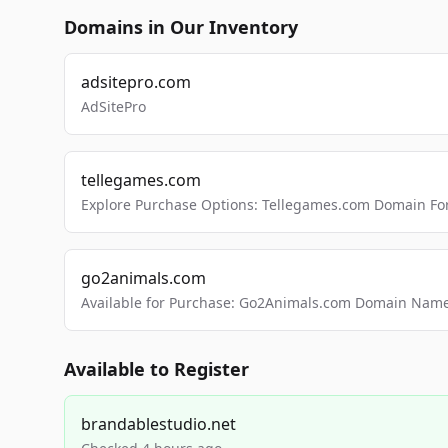
Domains in Our Inventory
adsitepro.com
AdSitePro
tellegames.com
Explore Purchase Options: Tellegames.com Domain For
go2animals.com
Available for Purchase: Go2Animals.com Domain Nam
Available to Register
brandablestudio.net