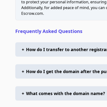
to protect your personal information, ensuring
Additionally, for added peace of mind, you can
Escrow.com.
Frequently Asked Questions
+
How do I transfer to another registra
+
How do I get the domain after the p
+
What comes with the domain name?