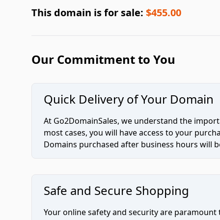
This domain is for sale:
$455.00
Our Commitment to You
Quick Delivery of Your Domain
At Go2DomainSales, we understand the importan
most cases, you will have access to your purc
Domains purchased after business hours will be
Safe and Secure Shopping
Your online safety and security are paramount 