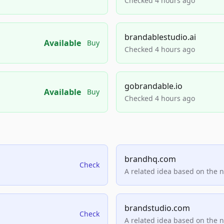
Checked 4 hours ago
brandablestudio.ai
Available
Buy
Checked 4 hours ago
gobrandable.io
Available
Buy
Checked 4 hours ago
brandhq.com
Check
A related idea based on the 
brandstudio.com
Check
A related idea based on the 