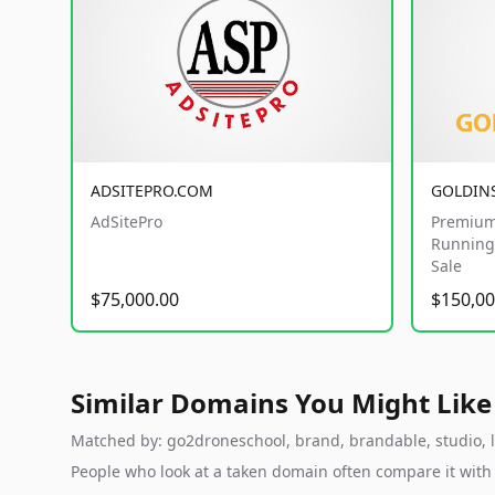
ADSITEPRO.COM
GOLDIN
AdSitePro
Premium
Running 
Sale
$75,000.00
$150,00
Similar Domains You Might Like
Matched by: go2droneschool, brand, brandable, studio, la
People who look at a taken domain often compare it wit