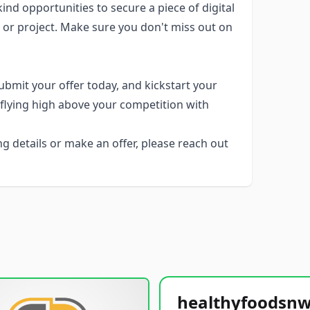
nd opportunities to secure a piece of digital
, or project. Make sure you don't miss out on
bmit your offer today, and kickstart your
e flying high above your competition with
g details or make an offer, please reach out