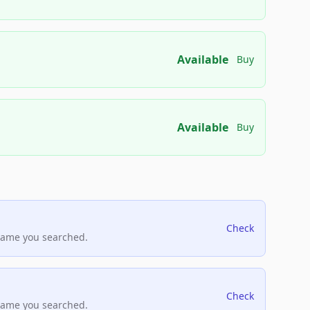
Available
Buy
Available
Buy
Check
name you searched.
Check
name you searched.