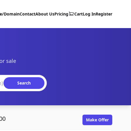
te/Domain
Contact
About Us
Pricing
Cart
Log In
Register
or sale
Search
00
Make Offer