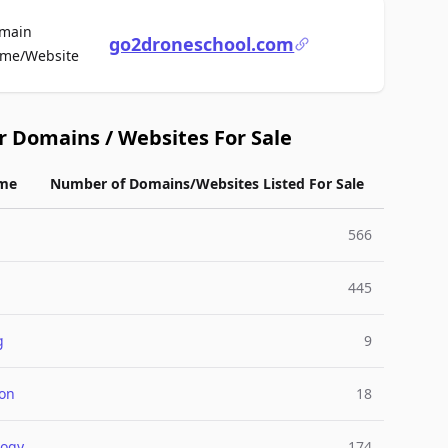
main
go2droneschool.com
For Sale
me/Website
r Domains / Websites For Sale
me
Number of Domains/Websites Listed For Sale
566
445
g
9
ion
18
logy
174