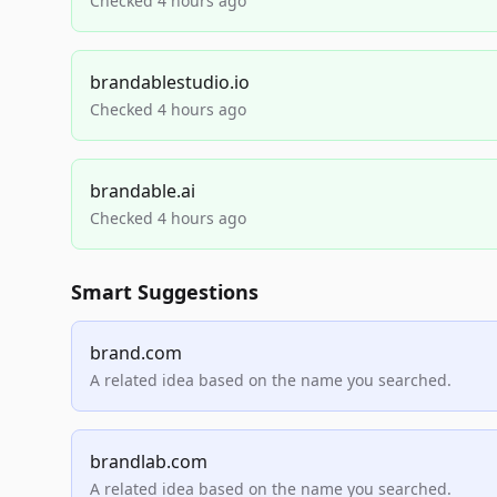
Checked 4 hours ago
brandablestudio.io
Checked 4 hours ago
brandable.ai
Checked 4 hours ago
Smart Suggestions
brand.com
A related idea based on the name you searched.
brandlab.com
A related idea based on the name you searched.