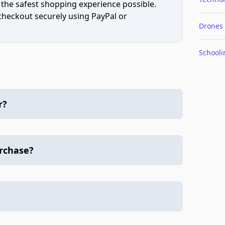
 the safest shopping experience possible.
 checkout securely using PayPal or
Drones
Schooli
r?
urchase?