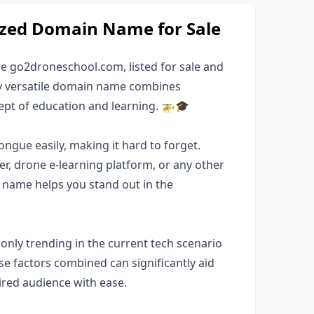
ized Domain Name for Sale
 go2droneschool.com, listed for sale and
ely versatile domain name combines
ept of education and learning. 🚁🎓
ngue easily, making it hard to forget.
er, drone e-learning platform, or any other
 name helps you stand out in the
 only trending in the current tech scenario
se factors combined can significantly aid
ired audience with ease.