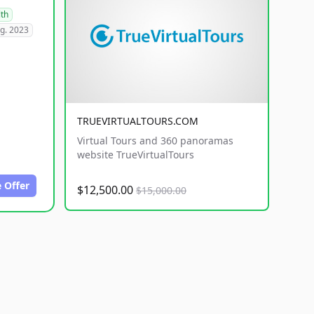
lth
g. 2023
TRUEVIRTUALTOURS.COM
Virtual Tours and 360 panoramas
website TrueVirtualTours
 Offer
$12,500.00
$15,000.00