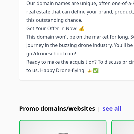
Our domain names are unique, often one-of-a-ki
real estate that can define your brand, product
this outstanding chance.
Get Your Offer in Now! 💰
This domain won't be on the market for long. Su
journey in the buzzing drone industry. You'll b
go2droneschool.com!
Ready to make the acquisition? To discuss pricin
to us. Happy Drone-flying! 🚁✅
Promo domains/websites
see all
|